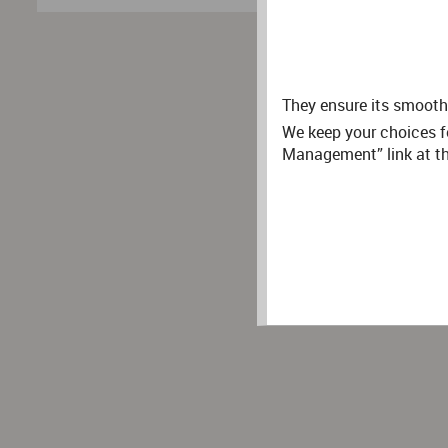
They ensure its smooth 
We keep your choices f
Management” link at the