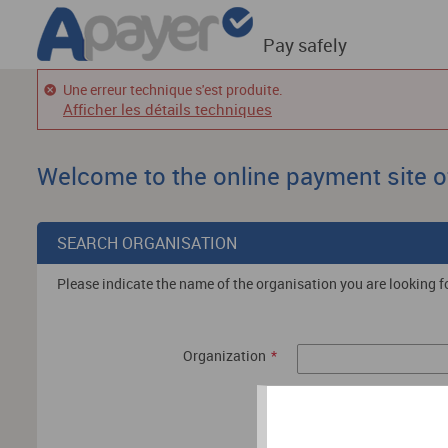
Pay safely
Une erreur technique s'est produite.
Afficher les détails techniques
Welcome to the online payment site o
SEARCH ORGANISATION
Please indicate the name of the organisation you are looking fo
Organization
*
Search