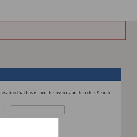
nisation that has issued the invoice and then click Search.
n
*
Search