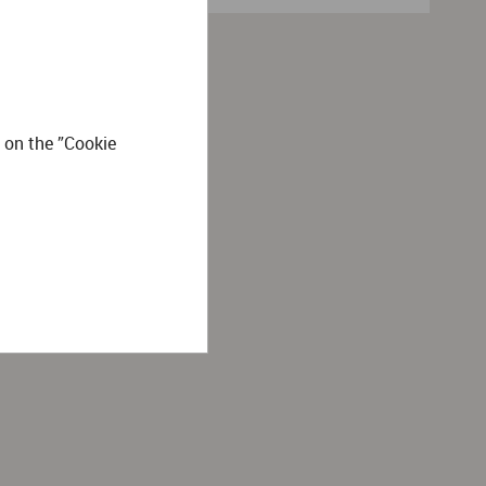
 on the ”Cookie