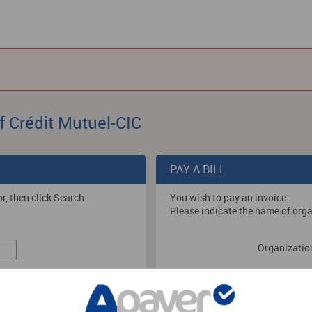
f Crédit Mutuel-CIC
PAY A BILL
r, then click Search.
You wish to pay an invoice.
Please indicate the name of orga
Organizatio