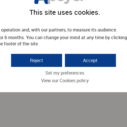
This site uses cookies.
operation and, with our partners, to measure its audience.
or 6 months. You can change your mind at any time by clicking
 footer of the site.
Reject
Accept
Set my preferences
View our Cookies policy